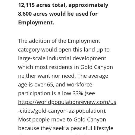
12,115 acres total, approximately 
8,600 acres would be used for 
Employment.
The addition of the Employment 
category would open this land up to 
large-scale industrial development 
which most residents in Gold Canyon 
neither want nor need. The average 
age is over 65, and workforce 
participation is a low 33% (see 
https://worldpopulationreview.com/us
-cities/gold-canyon-az-population
). 
Most people move to Gold Canyon 
because they seek a peaceful lifestyle 