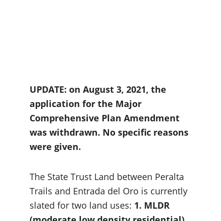
UPDATE: on August 3, 2021, the 
application for the Major 
Comprehensive Plan Amendment 
was withdrawn. No specific reasons 
were given.
The State Trust Land between Peralta 
Trails and Entrada del Oro is currently 
slated for two land uses: 
1. MLDR 
(moderate low density residential) 