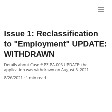
Issue 1: Reclassification
to "Employment" UPDATE:
WITHDRAWN
Details about Case # PZ-PA-006 UPDATE: the
application was withdrawn on August 3, 2021
8/26/2021
1 min read