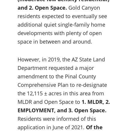
and 2. Open Space.
 Gold Canyon 
residents expected to eventually see 
additional quiet single-family home 
developments with plenty of open 
space in between and around.
However, in 2019, the AZ State Land 
Department requested a major 
amendment to the Pinal County 
Comprehensive Plan to re-designate 
the 12,115 ± acres in this area from 
MLDR and Open Space to 
1. MLDR, 2. 
EMPLOYMENT, and 3. Open Space.
Residents were informed of this 
application in June of 2021. 
Of the 