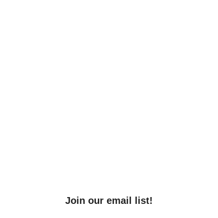
Join our email list!