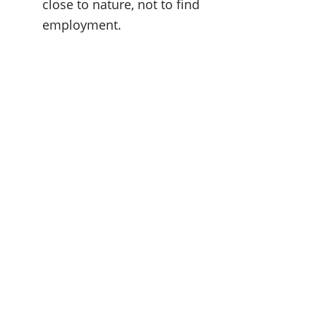
close to nature, not to find 
employment.